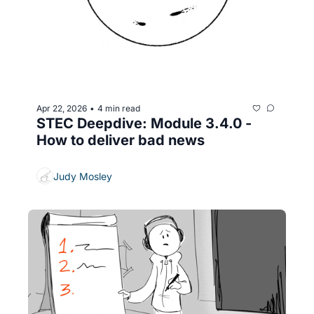
Apr 22, 2026
4 min read
•
STEC Deepdive: Module 3.4.0 - 
How to deliver bad news
Judy Mosley