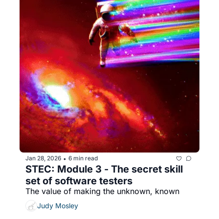
Jan 28, 2026
6 min read
•
STEC: Module 3 - The secret skill 
set of software testers
The value of making the unknown, known
Judy Mosley