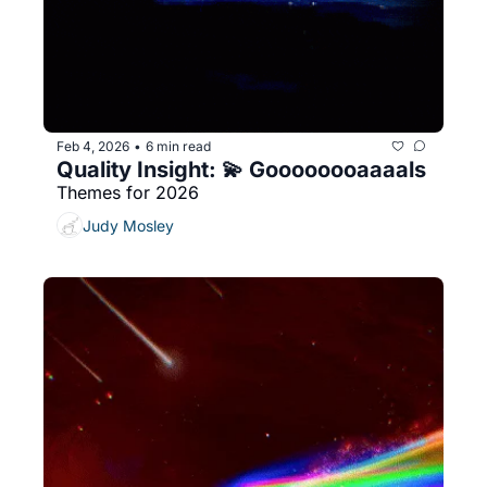
Feb 4, 2026
6 min read
•
Quality Insight: 💫 Goooooooaaaals
Themes for 2026
Judy Mosley