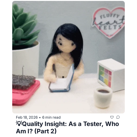
Feb 18, 2026
6 min read
•
💡Quality Insight: As a Tester, Who 
Am I? (Part 2)