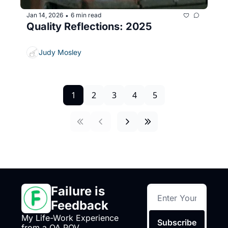
Jan 14, 2026
6 min read
•
Quality Reflections: 2025
Judy Mosley
1
2
3
4
5
Failure is 
Feedback
My Life-Work Experience 
Subscribe
from a QA POV