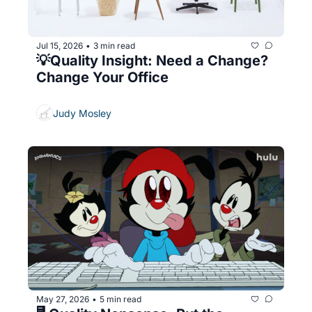
Jul 15, 2026
3 min read
•
💡Quality Insight: Need a Change? 
Change Your Office
Judy Mosley
May 27, 2026
5 min read
•