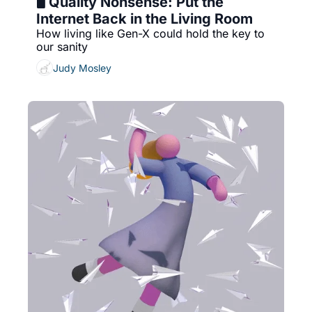
🖥️ Quality Nonsense: Put the 
Internet Back in the Living Room
How living like Gen-X could hold the key to 
our sanity
Judy Mosley