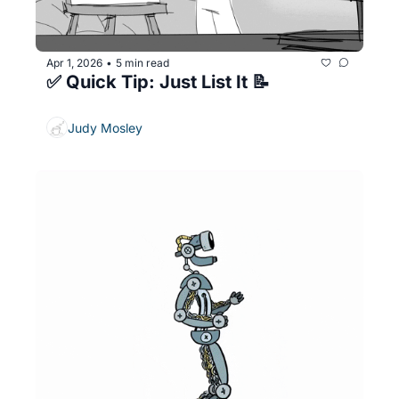
Apr 1, 2026
5 min read
•
✅ Quick Tip: Just List It 📝
Judy Mosley