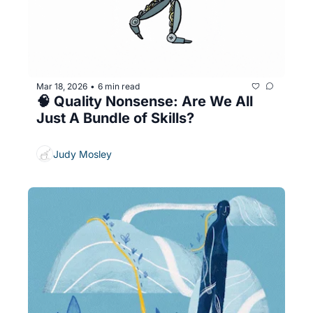
Mar 18, 2026
6 min read
•
🧠 Quality Nonsense: Are We All 
Just A Bundle of Skills?
Judy Mosley