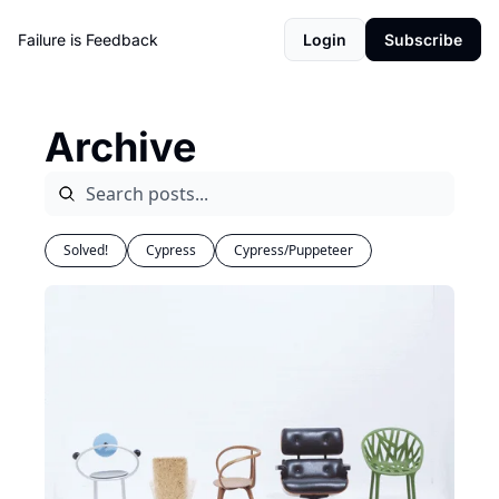
Failure is Feedback
Login
Subscribe
Archive
Solved!
Cypress
Cypress/Puppeteer