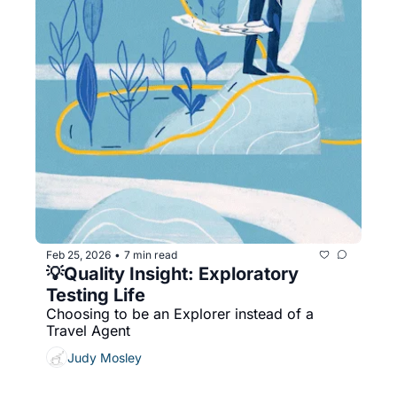
Feb 25, 2026
7 min read
•
💡Quality Insight: Exploratory 
Testing Life
Choosing to be an Explorer instead of a 
Travel Agent
Judy Mosley