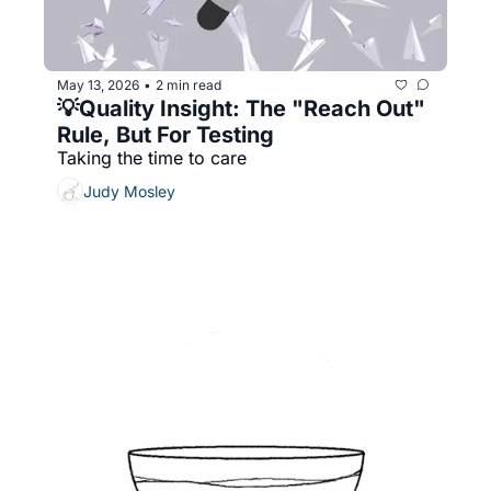
May 13, 2026
2 min read
•
💡Quality Insight: The "Reach Out" 
Rule, But For Testing
Taking the time to care
Judy Mosley