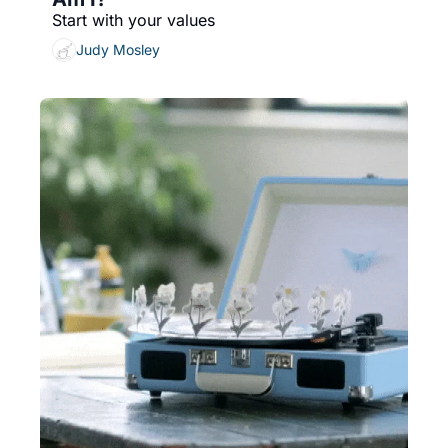
Start with your values
Judy Mosley