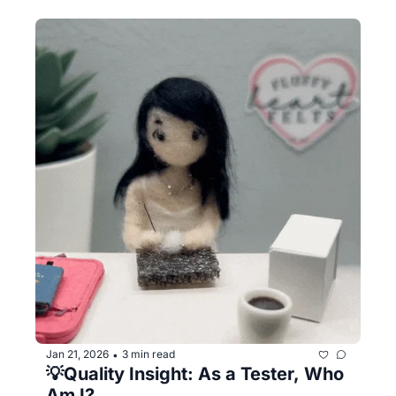
Jan 21, 2026
3 min read
•
💡Quality Insight: As a Tester, Who 
Am I?