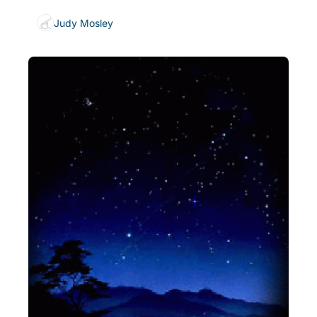
Judy Mosley