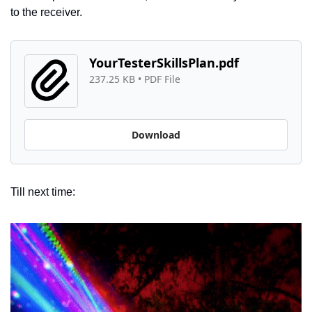
to the receiver. 
YourTesterSkillsPlan.pdf
237.25 KB
 • 
PDF File
Download
Till next time: 