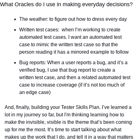
What Oracles do I use in making everyday decisions?
The weather: to figure out how to dress every day
Written test cases:  when I’m working to create 
automated test cases. I want an automated test 
case to mimic the written test case so that the 
person reading it has a mirrored example to follow
Bug reports: When a user reports a bug, and it’s a 
verified bug, I use that bug report to create a 
written test case, and then a related automated test 
case to increase coverage (if it’s not too much of 
an edge case)
And, finally, building your Tester Skills Plan. I’ve learned a 
lot in my journey so far, but I'm thinking learning how to 
make the invisible, visible is the theme that’s been coming 
up for me the most. It’s time to start talking about what 
makes up the work that I do, and tell it in a way that matters 