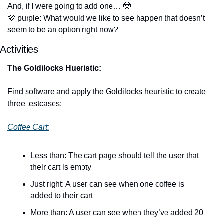
And, if I were going to add one… 
🤠
💜
 purple: What would we like to see happen that doesn’t 
seem to be an option right now?
Activities
The Goldilocks Hueristic: 
Find software and apply the Goldilocks heuristic to create 
three testcases:
Coffee Cart:
Less than: The cart page should tell the user that 
their cart is empty
Just right: A user can see when one coffee is 
added to their cart
More than: A user can see when they’ve added 20 