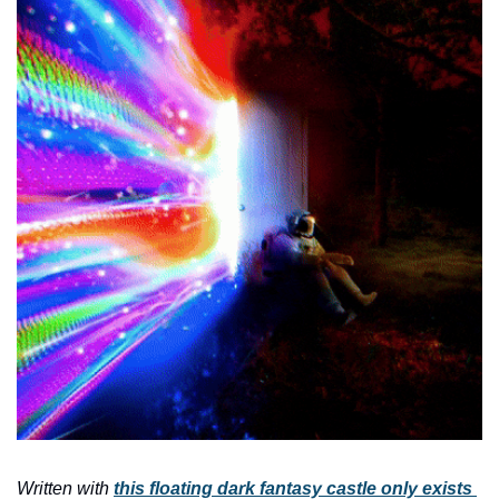
Written with 
this floating dark fantasy castle only exists 