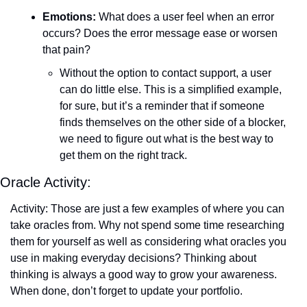
Emotions:
 What does a user feel when an error 
occurs? Does the error message ease or worsen 
that pain?
Without the option to contact support, a user 
can do little else. This is a simplified example, 
for sure, but it’s a reminder that if someone 
finds themselves on the other side of a blocker, 
we need to figure out what is the best way to 
get them on the right track.
Oracle Activity:
Activity: Those are just a few examples of where you can 
take oracles from. Why not spend some time researching 
them for yourself as well as considering what oracles you 
use in making everyday decisions? Thinking about 
thinking is always a good way to grow your awareness. 
When done, don’t forget to update your portfolio.