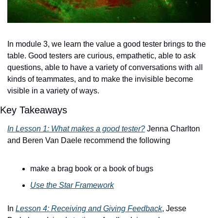
In module 3, we learn the value a good tester brings to the 
table. Good testers are curious, empathetic, able to ask 
questions, able to have a variety of conversations with all 
kinds of teammates, and to make the invisible become 
visible in a variety of ways.
Key Takeaways
In Lesson 1: What makes a good tester?
 Jenna Charlton 
and Beren Van Daele recommend the following
make a brag book or a book of bugs
Use the Star Framework
In 
Lesson 4: Receiving and Giving Feedback
, Jesse 