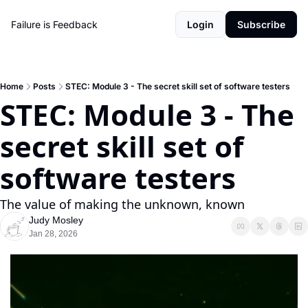
Failure is Feedback
Login
Subscribe
Home
Posts
STEC: Module 3 - The secret skill set of software testers
STEC: Module 3 - The 
secret skill set of 
software testers
The value of making the unknown, known
Judy Mosley
Jan 28, 2026