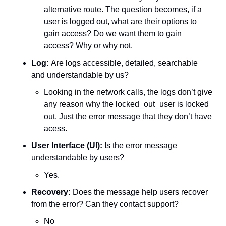
alternative route. The question becomes, if a 
user is logged out, what are their options to 
gain access? Do we want them to gain 
access? Why or why not. 
Log: 
Are logs accessible, detailed, searchable 
and understandable by us?
Looking in the network calls, the logs don’t give 
any reason why the locked_out_user is locked 
out. Just the error message that they don’t have 
acess. 
User Interface (UI):
 Is the error message 
understandable by users?
Yes.
Recovery: 
Does the message help users recover 
from the error? Can they contact support?
No