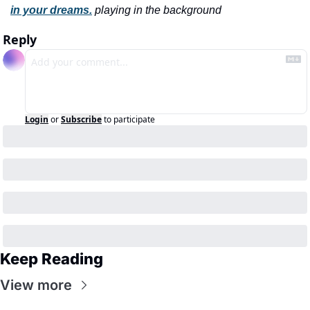
in your dreams.
playing in the background
Reply
Login
or
Subscribe
to participate
Keep Reading
View more