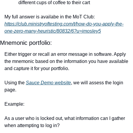
different cups of coffee to their cart
My full answer is availabe in the MoT Club: 
https://club.ministryoftesting.com/t/how-do-you-apply-the-
one-zero-many-heuristic/80832/6?u=jmosley5
Mnemonic portfolio: 
Either trigger or recall an error message in software. Apply 
the mnemonic based on the information you have available 
and capture it for your portfolio.
Using the 
Sauce Demo website
, we will assess the login 
page. 
Example:
As a user who is locked out, what information can I gather 
when attempting to log in?