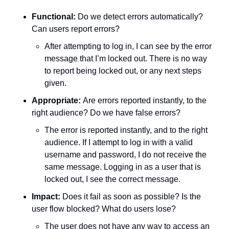
Functional:
 Do we detect errors automatically? 
Can users report errors?
After attempting to log in, I can see by the error 
message that I’m locked out. There is no way 
to report being locked out, or any next steps 
given. 
Appropriate: 
Are errors reported instantly, to the 
right audience? Do we have false errors?
The error is reported instantly, and to the right 
audience. If I attempt to log in with a valid 
username and password, I do not receive the 
same message. Logging in as a user that is 
locked out, I see the correct message. 
Impact:
 Does it fail as soon as possible? Is the 
user flow blocked? What do users lose?
The user does not have any way to access an 