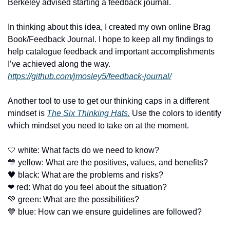
Berkeley advised starting a feedback journal. 
In thinking about this idea, I created my own online Brag 
Book/Feedback Journal. I hope to keep all my findings to 
help catalogue feedback and important accomplishments 
I’ve achieved along the way. 
https://github.com/jmosley5/feedback-journal/
Another tool to use to get our thinking caps in a different 
mindset is 
The Six Thinking Hats.
 Use the colors to identify 
which mindset you need to take on at the moment. 
🤍
 white: What facts do we need to know?
💛
 yellow: What are the positives, values, and benefits?
🖤
 black: What are the problems and risks?
❤
 red: What do you feel about the situation?
💚
 green: What are the possibilities?
💙
 blue: How can we ensure guidelines are followed?