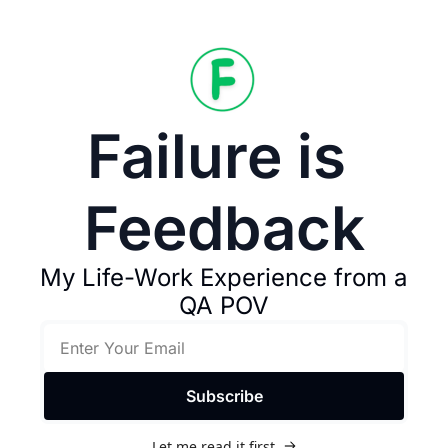
Failure is 
Feedback
My Life-Work Experience from a 
QA POV
Subscribe
Let me read it first